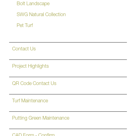
Bolt Landscape
SWG Natural Collection
Pet Turf
Contact Us
Project Highlights
QR Code Contact Us
Turf Maintenance
Putting Green Maintenance
CAD Form - Confirm