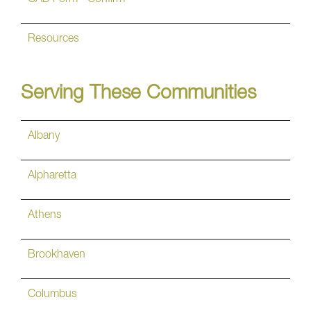
Resources
Serving These Communities
Albany
Alpharetta
Athens
Brookhaven
Columbus