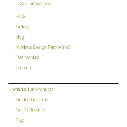
Our Innovations
FAQs
Gallery
blog
Nicklaus Design Partnership
Testimonials
Creaturf
Artificial Turf Products
Golden Bear Turf
Golf Collection
Play