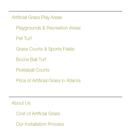
Artificial Grass Play Areas
Playgrounds & Recreation Areas
Pet Turf
Grass Courts & Sports Fields
Bocce Ball Turf
Pickleball Courts
Price of Artificial Grass in Atlanta
About Us
Cost of Artificial Grass
Our Installation Process