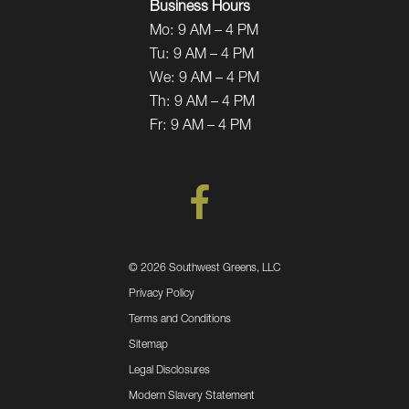
Business Hours
Mo:
9 AM – 4 PM
Tu:
9 AM – 4 PM
We:
9 AM – 4 PM
Th:
9 AM – 4 PM
Fr:
9 AM – 4 PM
©
2026 Southwest Greens, LLC
Privacy Policy
Terms and Conditions
Sitemap
Legal Disclosures
Modern Slavery Statement