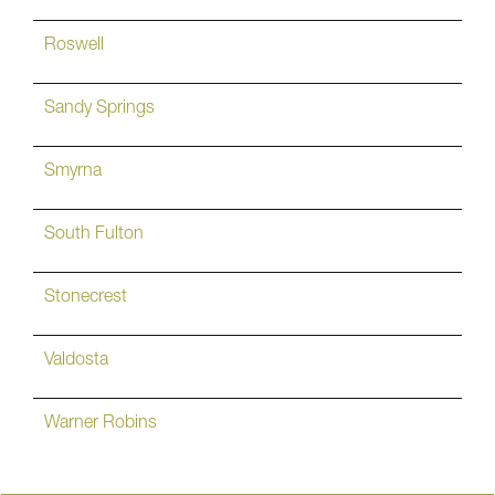
Roswell
Sandy Springs
Smyrna
South Fulton
Stonecrest
Valdosta
Warner Robins