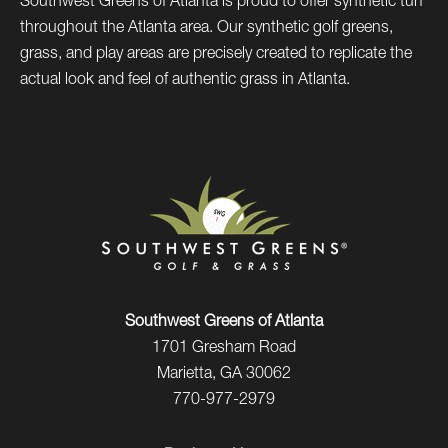
Southwest Greens of Atlanta is proud to offer synthetic turf
throughout the Atlanta area. Our synthetic golf greens,
grass, and play areas are precisely created to replicate the
actual look and feel of authentic grass in Atlanta.
Southwest Greens of Atlanta
1701 Gresham Road
Marietta, GA 30062
770-977-2979