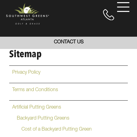
CONTACT US
Sitemap
Privacy Policy
Terms and Conditions
Artificial Putting Greens
Backyard Putting Greens
Cost of a Backyard Putting Green