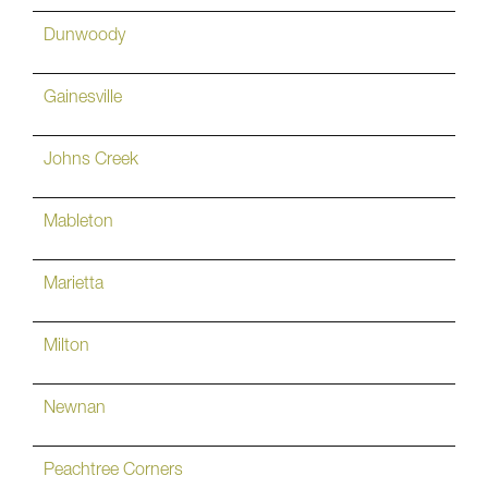
Dunwoody
Gainesville
Johns Creek
Mableton
Marietta
Milton
Newnan
Peachtree Corners