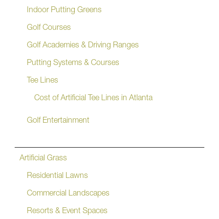
Indoor Putting Greens
Golf Courses
Golf Academies & Driving Ranges
Putting Systems & Courses
Tee Lines
Cost of Artificial Tee Lines in Atlanta
Golf Entertainment
Artificial Grass
Residential Lawns
Commercial Landscapes
Resorts & Event Spaces