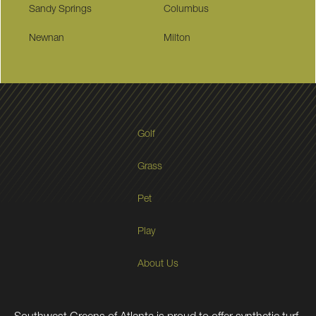
Sandy Springs
Columbus
Newnan
Milton
Golf
Grass
Pet
Play
About Us