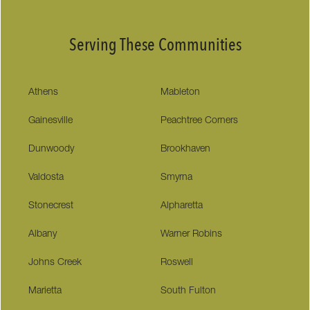
Serving These Communities
Athens
Mableton
Gainesville
Peachtree Corners
Dunwoody
Brookhaven
Valdosta
Smyrna
Stonecrest
Alpharetta
Albany
Warner Robins
Johns Creek
Roswell
Marietta
South Fulton