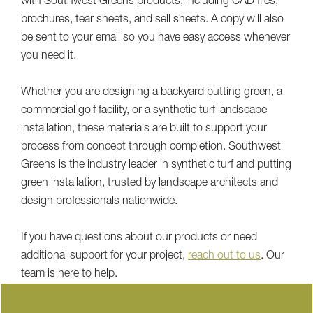
with Southwest Greens products, including CAD files,
brochures, tear sheets, and sell sheets. A copy will also
be sent to your email so you have easy access whenever
you need it.
Whether you are designing a backyard putting green, a
commercial golf facility, or a synthetic turf landscape
installation, these materials are built to support your
process from concept through completion. Southwest
Greens is the industry leader in synthetic turf and putting
green installation, trusted by landscape architects and
design professionals nationwide.
If you have questions about our products or need
additional support for your project,
reach out to us
. Our
team is here to help.