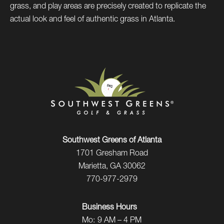
grass, and play areas are precisely created to replicate the
actual look and feel of authentic grass in Atlanta.
Southwest Greens of Atlanta
1701 Gresham Road
Marietta, GA 30062
770-977-2979
Business Hours
Mo:
9 AM – 4 PM