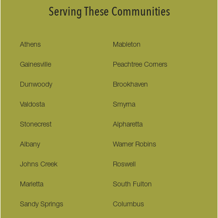
Serving These Communities
Athens
Mableton
Gainesville
Peachtree Corners
Dunwoody
Brookhaven
Valdosta
Smyrna
Stonecrest
Alpharetta
Albany
Warner Robins
Johns Creek
Roswell
Marietta
South Fulton
Sandy Springs
Columbus