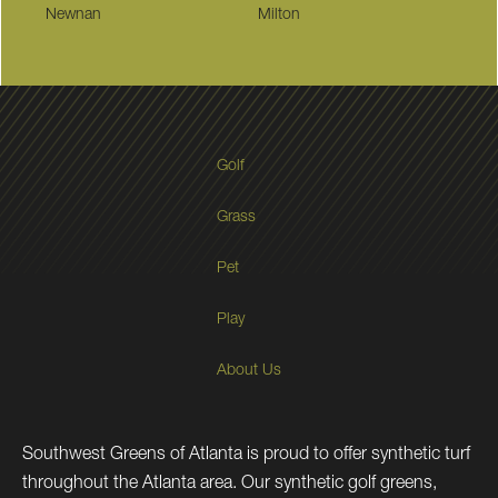
Newnan
Milton
Golf
Grass
Pet
Play
About Us
Southwest Greens of Atlanta is proud to offer synthetic turf
throughout the Atlanta area. Our synthetic golf greens,