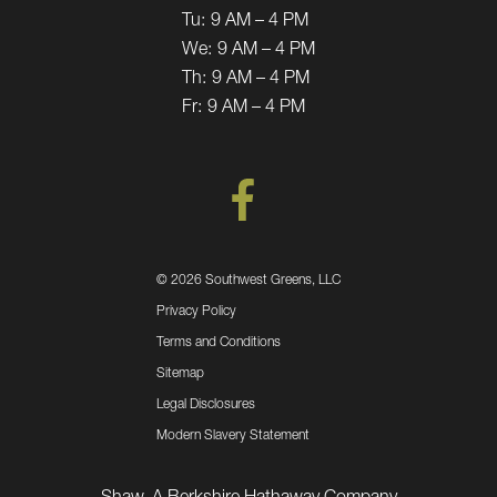
Tu:
9 AM – 4 PM
We:
9 AM – 4 PM
Th:
9 AM – 4 PM
Fr:
9 AM – 4 PM
©
2026 Southwest Greens, LLC
Privacy Policy
Terms and Conditions
Sitemap
Legal Disclosures
Modern Slavery Statement