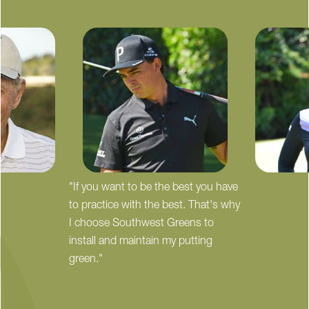
"If you want to be the best you have
to practice with the best. That's why
I choose Southwest Greens to
install and maintain my putting
green."