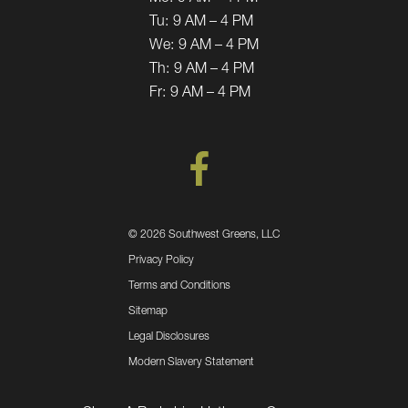
Tu:
9 AM – 4 PM
We:
9 AM – 4 PM
Th:
9 AM – 4 PM
Fr:
9 AM – 4 PM
©
2026 Southwest Greens, LLC
Privacy Policy
Terms and Conditions
Sitemap
Legal Disclosures
Modern Slavery Statement