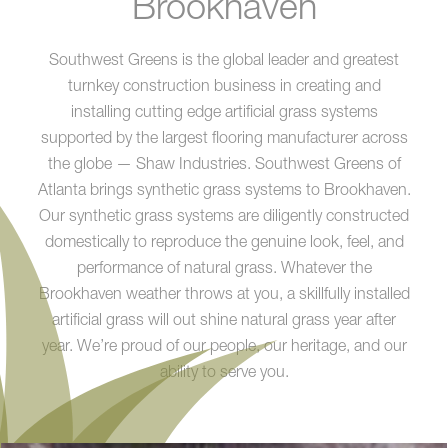
Brookhaven
Southwest Greens is the global leader and greatest
turnkey construction business in creating and
installing cutting edge artificial grass systems
supported by the largest flooring manufacturer across
the globe — Shaw Industries. Southwest Greens of
Atlanta brings synthetic grass systems to Brookhaven.
Our synthetic grass systems are diligently constructed
domestically to reproduce the genuine look, feel, and
performance of natural grass. Whatever the
Brookhaven weather throws at you, a skillfully installed
artificial grass will out shine natural grass year after
year. We’re proud of our people, our heritage, and our
ability to serve you.