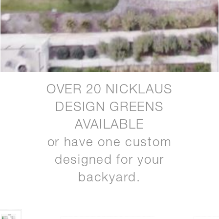
OVER 20 NICKLAUS
DESIGN GREENS
AVAILABLE
or have one custom
designed for your
backyard.