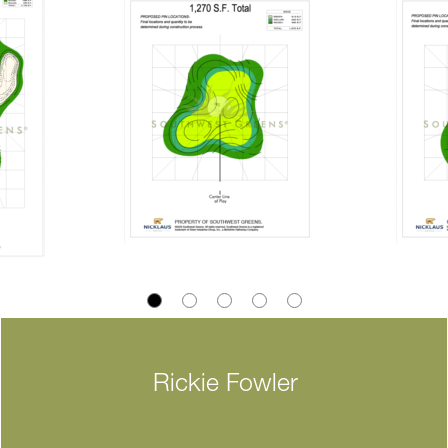
Rickie Fowler