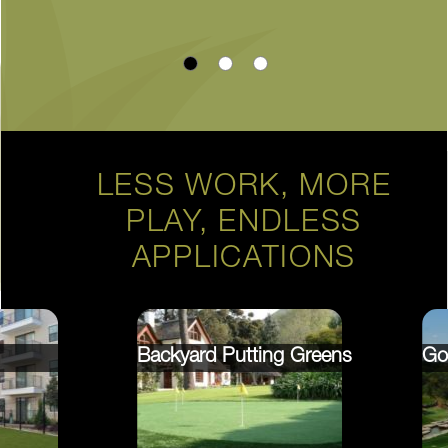
LESS WORK, MORE
PLAY, ENDLESS
APPLICATIONS
Backyard Putting Greens
Go