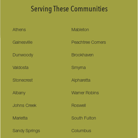
Serving These Communities
Athens
Mableton
Gainesville
Peachtree Corners
Dunwoody
Brookhaven
Valdosta
Smyrna
Stonecrest
Alpharetta
Albany
Warner Robins
Johns Creek
Roswell
Marietta
South Fulton
Sandy Springs
Columbus