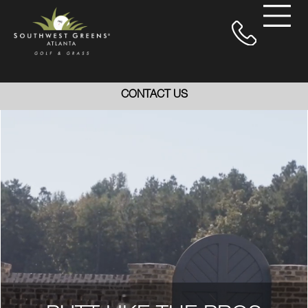
CONTACT US