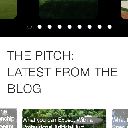
THE PITCH:
LATEST FROM THE
BLOG
the
onship
What you can Expect With a
What t
reens