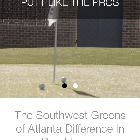
PUTT LIKE THE PROS
The Southwest Greens
of Atlanta Difference in