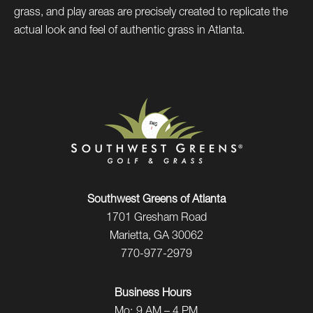
grass, and play areas are precisely created to replicate the
actual look and feel of authentic grass in Atlanta.
Southwest Greens of Atlanta
1701 Gresham Road
Marietta, GA 30062
770-977-2979
Business Hours
Mo:
9 AM – 4 PM