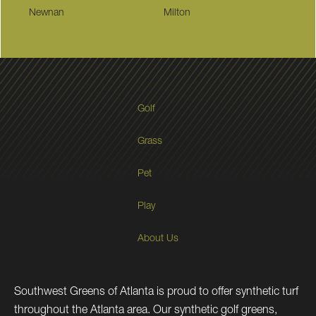
Newnan
Milton
Golf
Grass
Pet
Play
About Us
Southwest Greens of Atlanta is proud to offer synthetic turf
throughout the Atlanta area. Our synthetic golf greens,