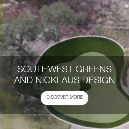
SOUTHWEST GREENS
AND NICKLAUS DESIGN
DISCOVER MORE