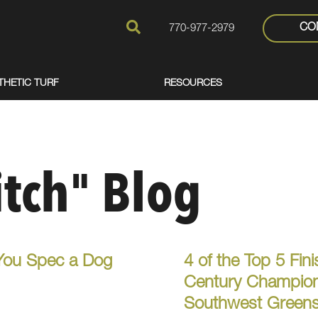
CO
770-977-2979
THETIC TURF
RESOURCES
itch" Blog
You Spec a Dog
4 of the Top 5 Fin
Century Champions
Southwest Greens