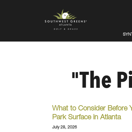
SYN
"The P
What to Consider Before 
Park Surface in Atlanta
July 28, 2026