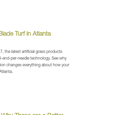
lade Turf in Atlanta
 the latest artificial grass products
3-end-per-needle technology. See why
lation changes everything about how your
Atlanta.