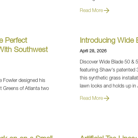
Read More
e Perfect
Introducing Wide B
 With Southwest
April 28, 2026
Discover Wide Blade 50 & 57,
featuring Shaw's patented 
this synthetic grass instal
e Fowler designed his
lawn looks and holds up in 
t Greens of Atlanta two
Read More