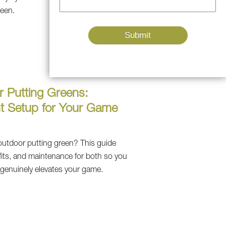
reen.
r Putting Greens:
t Setup for Your Game
outdoor putting green? This guide
fits, and maintenance for both so you
 genuinely elevates your game.