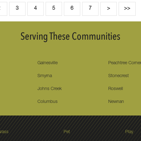
2
3
4
5
6
7
>
>>
Serving These Communities
Gainesville
Peachtree Corne
Smyrna
Stonecrest
Johns Creek
Roswell
Columbus
Newnan
rass
Pet
Play