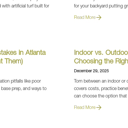
th artificial turf built for
for your backyard putting g
Read More
takes in Atlanta
Indoor vs. Outdoo
t Them)
Choosing the Righ
December 29, 2025
tion pitfalls like poor
Torn between an indoor or 
e base prep, and ways to
covers costs, practice bene
can choose the option that
Read More