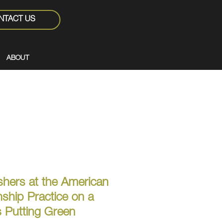
NTACT US
ABOUT
ishers at the American
hip Practice on a
 Putting Green