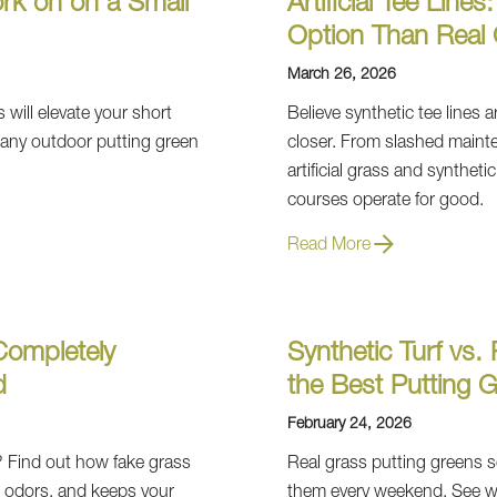
ork on on a Small
Artificial Tee Line
Option Than Real 
March 26, 2026
s will elevate your short
Believe synthetic tee lines
 any outdoor putting green
closer. From slashed mainte
artificial grass and syntheti
courses operate for good.
Read More
Completely
Synthetic Turf vs
d
the Best Putting G
February 24, 2026
 Find out how fake grass
Real grass putting greens s
s odors, and keeps your
them every weekend. See why