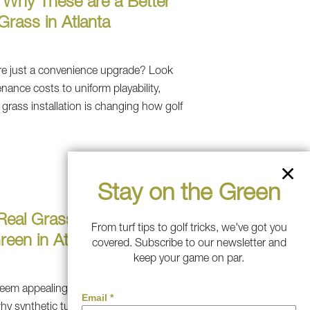
s: Why These are a Better
Grass in Atlanta
 are just a convenience upgrade? Look
nance costs to uniform playability,
c grass installation is changing how golf
Stay on the Green
. Real Grass: Which Makes
From turf tips to golf tricks, we've got you
reen in Atlanta?
covered. Subscribe to our newsletter and
keep your game on par.
eem appealing until you're working on
 synthetic turf is the smarter choice