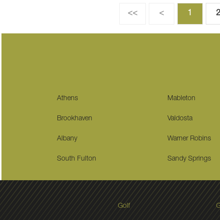
<<
<
1
Athens
Mableton
Brookhaven
Valdosta
Albany
Warner Robins
South Fulton
Sandy Springs
Golf
G