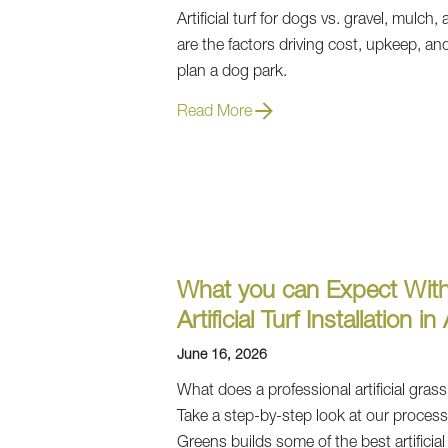
Artificial turf for dogs vs. gravel, mulch
are the factors driving cost, upkeep, and
plan a dog park.
Read More
What you can Expect With
Artificial Turf Installation in
June 16, 2026
What does a professional artificial grass 
Take a step-by-step look at our proce
Greens builds some of the best artificia