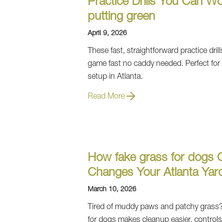
Practice Drills You Can W
putting green
April 9, 2026
These fast, straightforward practice drill
game fast no caddy needed. Perfect for
setup in Atlanta.
Read More
How fake grass for dogs 
Changes Your Atlanta Yar
March 10, 2026
Tired of muddy paws and patchy grass?
for dogs makes cleanup easier, control