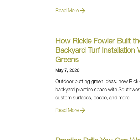
Read More
How Rickie Fowler Built th
Backyard Turf Installation
Greens
May 7, 2026
Outdoor putting green ideas: how Ricki
backyard practice space with Southwes
custom surfaces, bocce, and more.
Read More