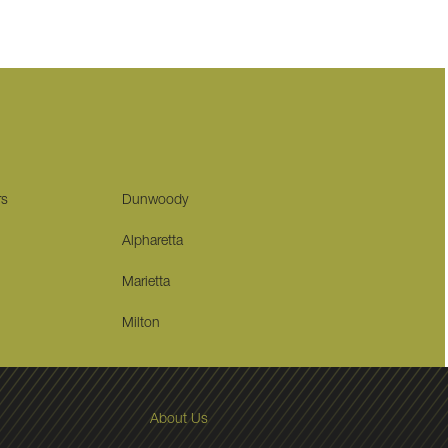
rs
Dunwoody
Alpharetta
Marietta
Milton
About Us