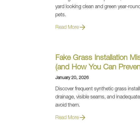
yard looking clean and green year-round wi
pets.
Read More
Fake Grass Installation Mis
(and How You Can Preven
January 20, 2026
Discover frequent synthetic grass installa
drainage, visible seams, and inadequat
avoid them.
Read More