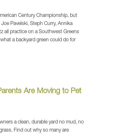
merican Century Championship, but
5. Joe Pavelski, Steph Curry, Annika
 all practice on a Southwest Greens
 what a backyard green could do for
arents Are Moving to Pet
 owners a clean, durable yard no mud, no
grass. Find out why so many are