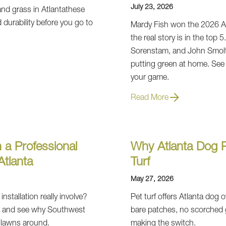
July 23, 2026
, and grass in Atlantathese
 durability before you go to
Mardy Fish won the 2026 A
the real story is in the top 
Sorenstam, and John Smoltz
putting green at home. See
your game.
Read More
 a Professional
Why Atlanta Dog P
 Atlanta
Turf
May 27, 2026
installation really involve?
Pet turf offers Atlanta dog
ss and see why Southwest
bare patches, no scorched 
l lawns around.
making the switch.