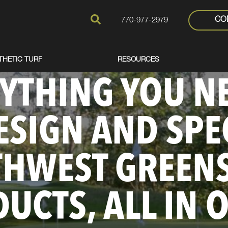
CO
770-977-2979
THETIC TURF
RESOURCES
YTHING YOU N
ESIGN AND SPE
THWEST GREEN
UCTS, ALL IN 