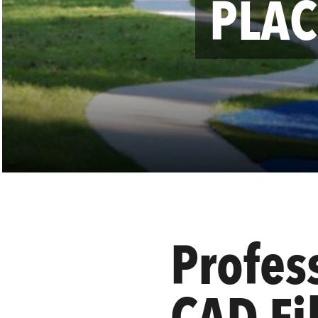
PLAC
Profes