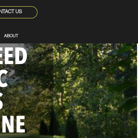
NTACT US
ABOUT
EED
C
S
ONE