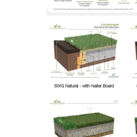
SWG Natural - with Nailer Board