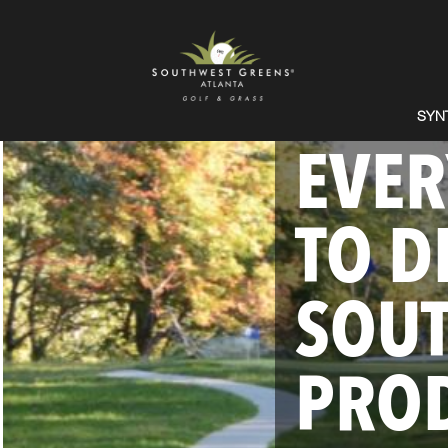
SYN
EVER
TO D
SOU
PROD