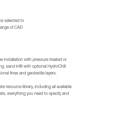
is selected to
e range of CAD
 installation with pressure treated or
g, sand infill with optional HydroChill
nal fines and geotextile layers.
 resource library, including all available
eets, everything you need to specify and