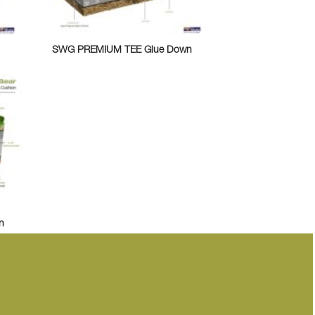
SWG PREMIUM TEE Glue Down
n