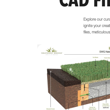
CAD Fi
Explore our cur
ignite your crea
files, meticulou