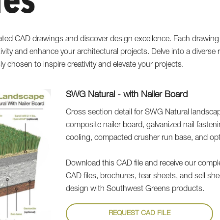
les
ated CAD drawings and discover design excellence. Each drawing 
tivity and enhance your architectural projects. Delve into a divers
sly chosen to inspire creativity and elevate your projects.
SWG Natural - with Nailer Board
Cross section detail for SWG Natural landscape
composite nailer board, galvanized nail fastenin
cooling, compacted crusher run base, and optio
Download this CAD file and receive our complete
CAD files, brochures, tear sheets, and sell sh
design with Southwest Greens products.
REQUEST CAD FILE