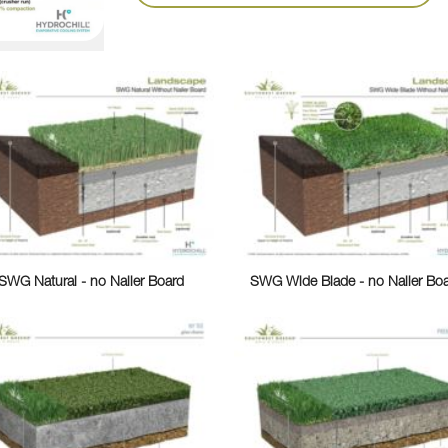
SWG Natural - no Nailer Board
SWG Wide Blade - no Nailer Bo