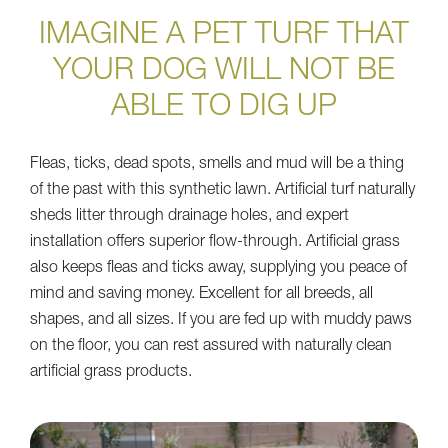
IMAGINE A PET TURF THAT
YOUR DOG WILL NOT BE
ABLE TO DIG UP
Fleas, ticks, dead spots, smells and mud will be a thing
of the past with this synthetic lawn. Artificial turf naturally
sheds litter through drainage holes, and expert
installation offers superior flow-through. Artificial grass
also keeps fleas and ticks away, supplying you peace of
mind and saving money. Excellent for all breeds, all
shapes, and all sizes. If you are fed up with muddy paws
on the floor, you can rest assured with naturally clean
artificial grass products.