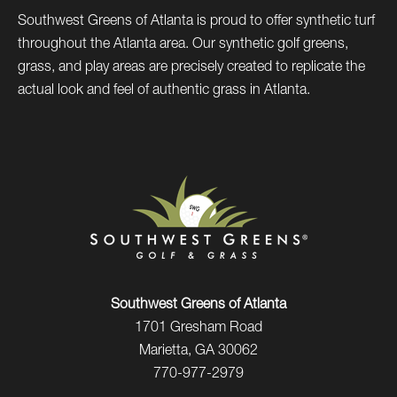
Southwest Greens of Atlanta is proud to offer synthetic turf
throughout the Atlanta area. Our synthetic golf greens,
grass, and play areas are precisely created to replicate the
actual look and feel of authentic grass in Atlanta.
Southwest Greens of Atlanta
1701 Gresham Road
Marietta, GA 30062
770-977-2979