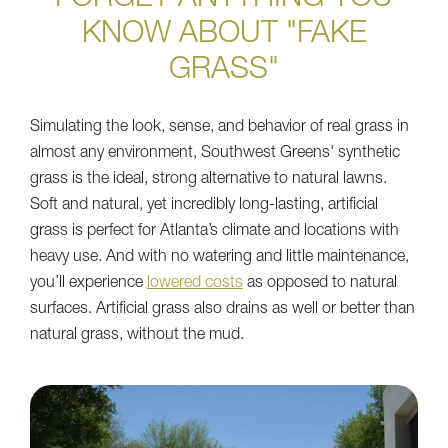
KNOW ABOUT "FAKE
GRASS"
Simulating the look, sense, and behavior of real grass in
almost any environment, Southwest Greens' synthetic
grass is the ideal, strong alternative to natural lawns.
Soft and natural, yet incredibly long-lasting, artificial
grass is perfect for Atlanta’s climate and locations with
heavy use. And with no watering and little maintenance,
you’ll experience
lowered costs
as opposed to natural
surfaces. Artificial grass also drains as well or better than
natural grass, without the mud.