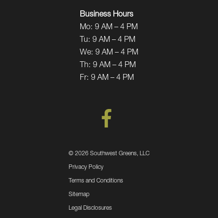
Business Hours
Mo:
9 AM – 4 PM
Tu:
9 AM – 4 PM
We:
9 AM – 4 PM
Th:
9 AM – 4 PM
Fr:
9 AM – 4 PM
©
2026 Southwest Greens, LLC
Privacy Policy
Terms and Conditions
Sitemap
Legal Disclosures