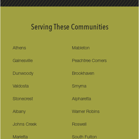
Serving These Communities
Athens
Mableton
Gainesville
Peachtree Corners
Dunwoody
Brookhaven
Valdosta
Smyrna
Stonecrest
Alpharetta
Albany
Warner Robins
Johns Creek
Roswell
Marietta
South Fulton