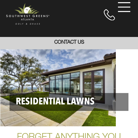
CONTACT US
RESIDENTIAL LAWNS
FORGET ANYTHING YOU