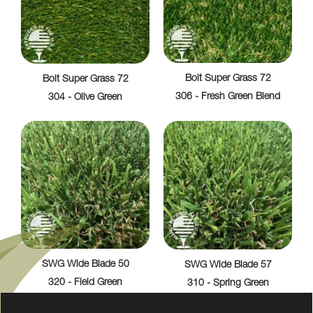
Bolt Super Grass 72
Bolt Super Grass 72
306 - Fresh Green Blend
304 - Olive Green
SWG Wide Blade 50
SWG Wide Blade 57
320 - Field Green
310 - Spring Green