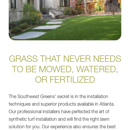
GRASS THAT NEVER NEEDS
TO BE MOWED, WATERED,
OR FERTILIZED
The Southwest Greens' secret is in the installation
techniques and superior products available in Atlanta.
Our professional installers have perfected the art of
synthetic turf installation and will find the right lawn
solution for you. Our experience also ensures the best