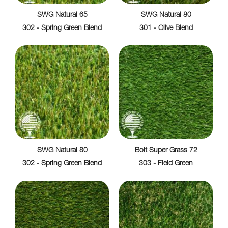
SWG Natural 65
SWG Natural 80
302 - Spring Green Blend
301 - Olive Blend
SWG Natural 80
Bolt Super Grass 72
302 - Spring Green Blend
303 - Field Green