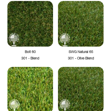
Bolt 60
SWG Natural 65
301 - Blend
301 - Olive Blend