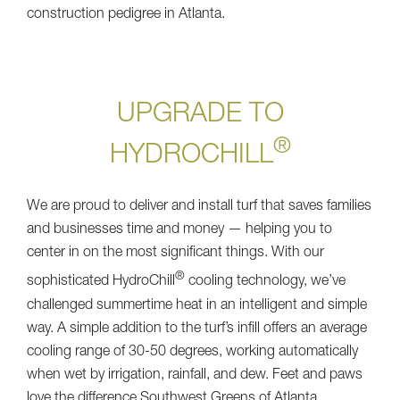
construction pedigree in Atlanta.
UPGRADE TO
®
HYDROCHILL
We are proud to deliver and install turf that saves families
and businesses time and money — helping you to
center in on the most significant things. With our
®
sophisticated HydroChill
cooling technology, we’ve
challenged summertime heat in an intelligent and simple
way. A simple addition to the turf’s infill offers an average
cooling range of 30-50 degrees, working automatically
when wet by irrigation, rainfall, and dew. Feet and paws
love the difference Southwest Greens of Atlanta