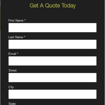
Get A Quote Today