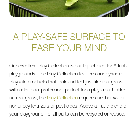
A PLAY-SAFE SURFACE TO
EASE YOUR MIND
Our excellent Play Collection is our top choice for Atlanta
playgrounds. The Play Collection features our dynamic
Playsafe products that look and feel just like real grass
with additional protection, perfect for a play area. Unlike
natural grass, the
Play Collection
requires neither water
nor pricey fertilizers or pesticides. Above all, at the end of
your playground life, all parts can be recycled or reused.