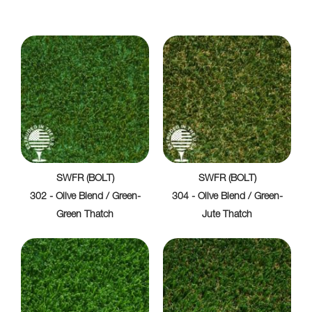
SWFR (BOLT)
SWFR (BOLT)
302 - Olive Blend / Green-
304 - Olive Blend / Green-
Green Thatch
Jute Thatch