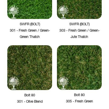
SWFR (BOLT)
SWFR (BOLT)
301 - Fresh Green / Green-
303 - Fresh Green / Green-
Green Thatch
Jute Thatch
Bolt 80
Bolt 80
305 - Fresh Green
301 - Olive Blend