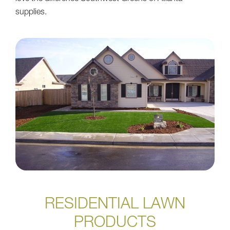
supplies.
RESIDENTIAL LAWN
PRODUCTS