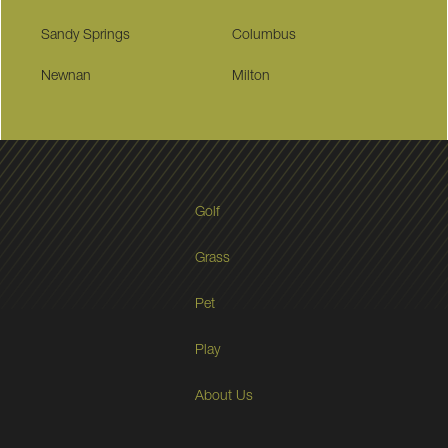
Sandy Springs
Columbus
Newnan
Milton
Golf
Grass
Pet
Play
About Us