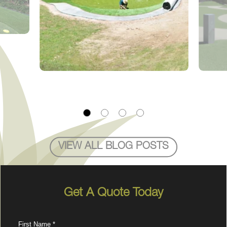
VIEW ALL BLOG POSTS
Get A Quote Today