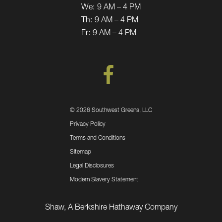
We:
9 AM – 4 PM
Th:
9 AM – 4 PM
Fr:
9 AM – 4 PM
©
2026 Southwest Greens, LLC
Privacy Policy
Terms and Conditions
Sitemap
Legal Disclosures
Modern Slavery Statement
Shaw, A Berkshire Hathaway Company