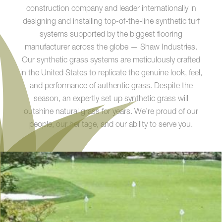
construction company and leader internationally in
designing and installing top-of-the-line synthetic turf
systems supported by the biggest flooring
manufacturer across the globe — Shaw Industries.
Our synthetic grass systems are meticulously crafted
in the United States to replicate the genuine look, feel,
and performance of authentic grass. Despite the
season, an expertly set up synthetic grass will
outshine natural grass for years. We’re proud of our
people, our heritage, and our ability to serve you.