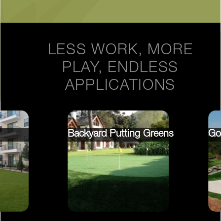
LESS WORK, MORE
PLAY, ENDLESS
APPLICATIONS
Backyard Putting Greens
Go