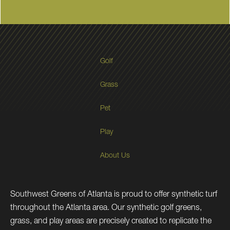
Golf
Grass
Pet
Play
About Us
Southwest Greens of Atlanta is proud to offer synthetic turf
throughout the Atlanta area. Our synthetic golf greens,
grass, and play areas are precisely created to replicate the