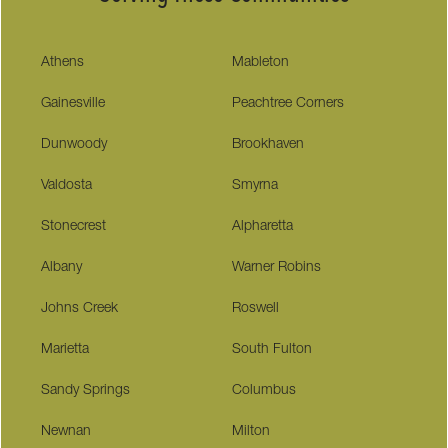
Athens
Mableton
Gainesville
Peachtree Corners
Dunwoody
Brookhaven
Valdosta
Smyrna
Stonecrest
Alpharetta
Albany
Warner Robins
Johns Creek
Roswell
Marietta
South Fulton
Sandy Springs
Columbus
Newnan
Milton