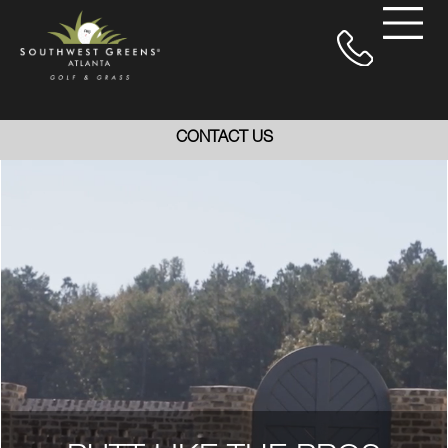
CONTACT US