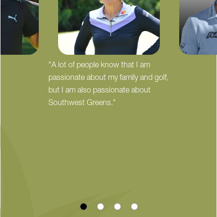
"A lot of people know that I am
passionate about my family and golf,
but I am also passionate about
Southwest Greens."