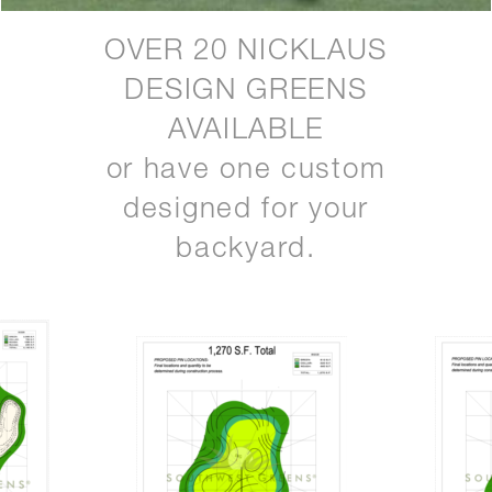
OVER 20 NICKLAUS
DESIGN GREENS
AVAILABLE
or have one custom
designed for your
backyard.