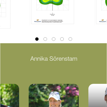
Annika Sörenstam