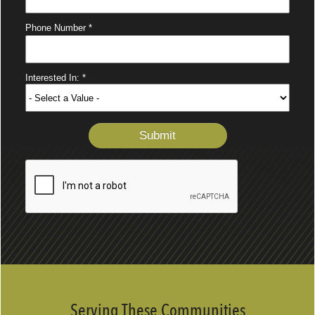
Serving These Communities