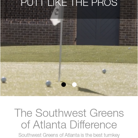
PUTT LIKE THE PROS
The Southwest Greens
of Atlanta Difference
Southwest Greens of Atlanta is the best turnkey