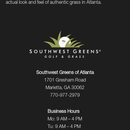
actual look and feel of authentic grass in Atlanta.
Southwest Greens of Atlanta
1701 Gresham Road
Marietta, GA 30062
770-977-2979
Business Hours
Mo:
9 AM – 4 PM
Tu:
9 AM – 4 PM