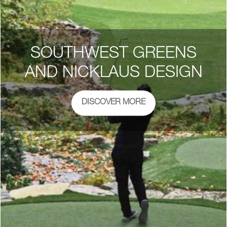
SOUTHWEST GREENS
AND NICKLAUS DESIGN
DISCOVER MORE