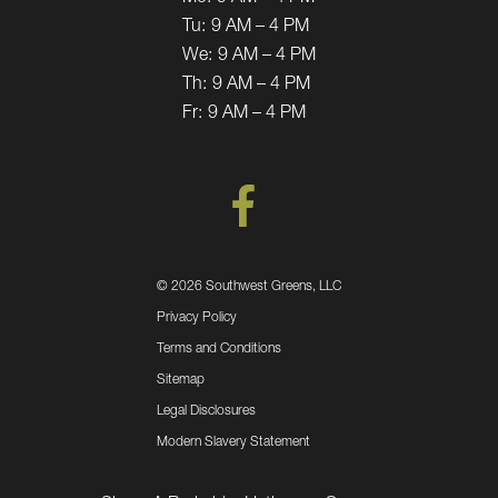
Tu:
9 AM – 4 PM
We:
9 AM – 4 PM
Th:
9 AM – 4 PM
Fr:
9 AM – 4 PM
©
2026 Southwest Greens, LLC
Privacy Policy
Terms and Conditions
Sitemap
Legal Disclosures
Modern Slavery Statement