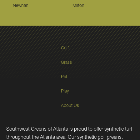
Newnan
Milton
Golf
Grass
Pet
Play
About Us
Southwest Greens of Atlanta is proud to offer synthetic turf
throughout the Atlanta area. Our synthetic golf greens,