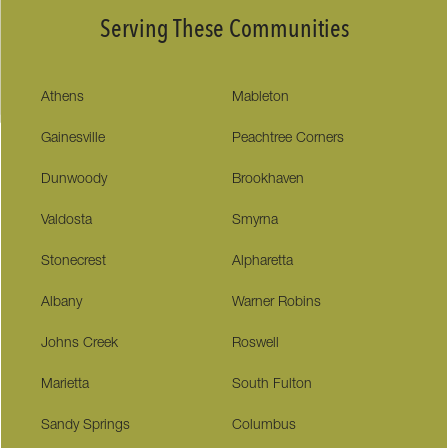
Serving These Communities
Athens
Mableton
Gainesville
Peachtree Corners
Dunwoody
Brookhaven
Valdosta
Smyrna
Stonecrest
Alpharetta
Albany
Warner Robins
Johns Creek
Roswell
Marietta
South Fulton
Sandy Springs
Columbus