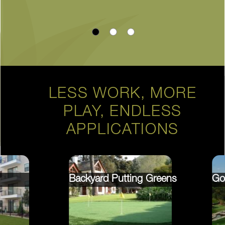
LESS WORK, MORE
PLAY, ENDLESS
APPLICATIONS
Backyard Putting Greens
Go