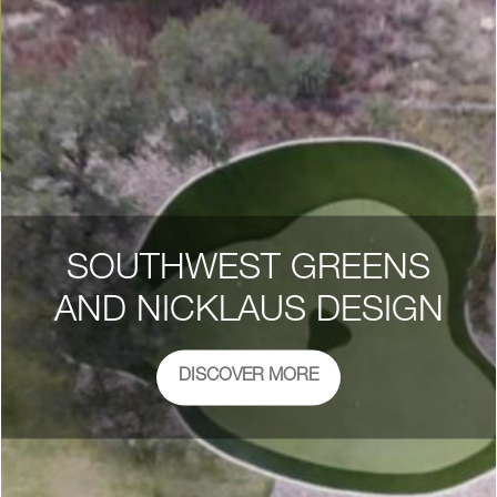
SOUTHWEST GREENS
AND NICKLAUS DESIGN
DISCOVER MORE