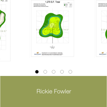
Rickie Fowler