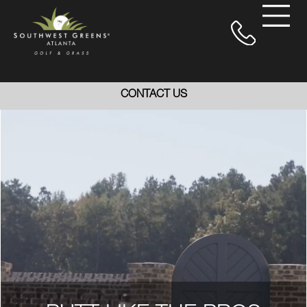
CONTACT US