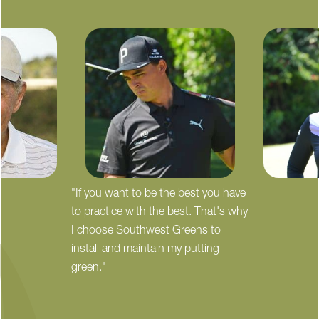
"If you want to be the best you have
to practice with the best. That's why
I choose Southwest Greens to
install and maintain my putting
green."