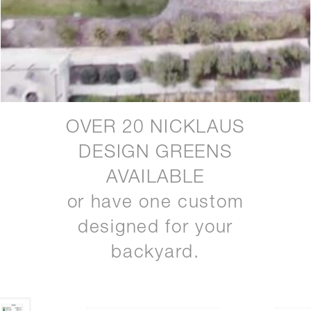
OVER 20 NICKLAUS
DESIGN GREENS
AVAILABLE
or have one custom
designed for your
backyard.