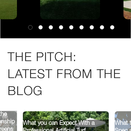
THE PITCH:
LATEST FROM THE
BLOG
the
onship
What you can Expect With a
What t
reens