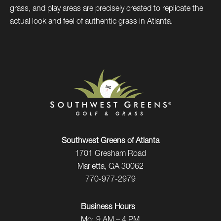
grass, and play areas are precisely created to replicate the
actual look and feel of authentic grass in Atlanta.
Southwest Greens of Atlanta
1701 Gresham Road
Marietta, GA 30062
770-977-2979
Business Hours
Mo:
9 AM – 4 PM