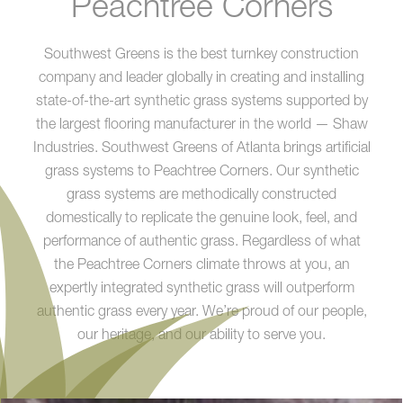
Peachtree Corners
Southwest Greens is the best turnkey construction
company and leader globally in creating and installing
state-of-the-art synthetic grass systems supported by
the largest flooring manufacturer in the world — Shaw
Industries. Southwest Greens of Atlanta brings artificial
grass systems to Peachtree Corners. Our synthetic
grass systems are methodically constructed
domestically to replicate the genuine look, feel, and
performance of authentic grass. Regardless of what
the Peachtree Corners climate throws at you, an
expertly integrated synthetic grass will outperform
authentic grass every year. We’re proud of our people,
our heritage, and our ability to serve you.