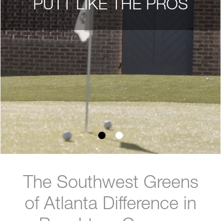
PUTT LIKE THE PROS
The Southwest Greens
of Atlanta Difference in