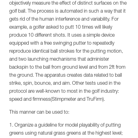
objectively measure the effect of distinct surfaces on the
golf ball. The process is automated in such a way that it
gets rid of the human interference and variability. For
example, a golfer asked to putt 10 times will likely
produce 10 different shots. It uses a simple device
equipped with a free swinging putter to repeatedly
reproduce identical ball strokes for the putting motion,
and two launching mechanisms that administer
backspin to the ball from ground level and from 2ft from
the ground. The apparatus creates data related to ball
strike, spin, bounce, and aim. Other tests used in the
protocol are well-known to most in the golf industry:
speed and firmness(Stimpmeter and TruFirm).
This manner can be used to:
1. Organize a guideline for model playability of putting
greens using natural grass greens at the highest level;