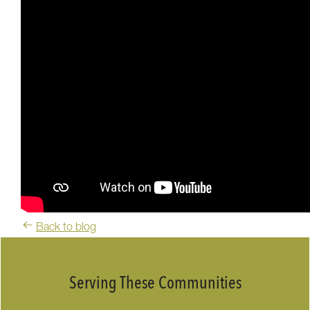
Back to blog
Serving These Communities