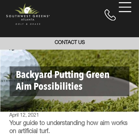
CONTACT US
Backyard Putting Green
Aim Possibilities
April 12, 2021
Your guide to understanding how aim works
on artificial turf.