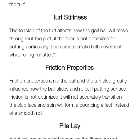
the turf:
Turf Stiffness
The tension of the turf affects how the golf ball will move
throughout the putt, if the fiber is not optimized for
putting particularly it can create erratic ball movement
while rolling ”chatter.”
Friction Properties
Friction properties amid the ball and the turf also greatly
influence how the ball slides and rolls. If putting surface
friction is not optimized it will not accurately transition
the club face and spin will form a bouncing effect instead
of a smooth roll.
Pile Lay