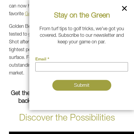
can now have this on your own lawn with our fan-
favorite
Golden Bear Turf
.
Stay on the Green
Golden Bear Turf’s aim is scientifically developed and
From turf tips to golf tricks, we've got you
tested to go toe-to-toe with pro-quality putting greens.
covered. Subscribe to our newsletter and
Shot after shot and putt after putt, Golden Bear has the
keep your game on par.
tightest perimeter and the best aim of any putting
surface. For pro-level consistency, it’s only the most
outstanding synthetic green for putting aim on the
market.
Get the most realistic artificial grass for your
backyard to improve your short game.
Discover the Possibilities