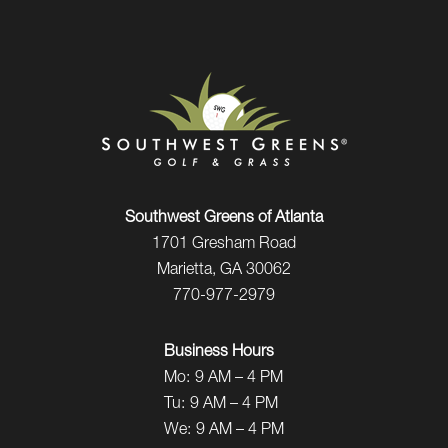
Southwest Greens of Atlanta
1701 Gresham Road
Marietta, GA 30062
770-977-2979
Business Hours
Mo:
9 AM – 4 PM
Tu:
9 AM – 4 PM
We:
9 AM – 4 PM