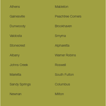
Athens
Mableton
Gainesville
Peachtree Corners
Dunwoody
Brookhaven
Valdosta
Smyrna
Stonecrest
Alpharetta
Albany
Warner Robins
Johns Creek
Roswell
Marietta
South Fulton
Sandy Springs
Columbus
Newnan
Milton