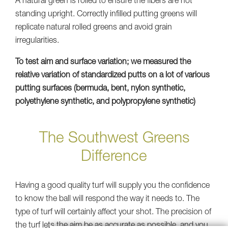
A natural green is rolled to ensure the fibers are not
standing upright. Correctly infilled putting greens will
replicate natural rolled greens and avoid grain
irregularities.
To test aim and surface variation; we measured the
relative variation of standardized putts on a lot of various
putting surfaces (bermuda, bent, nylon synthetic,
polyethylene synthetic, and polypropylene synthetic)
The Southwest Greens
Difference
Having a good quality turf will supply you the confidence
to know the ball will respond the way it needs to. The
type of turf will certainly affect your shot. The precision of
the turf lets the aim be as accurate as possible, and you