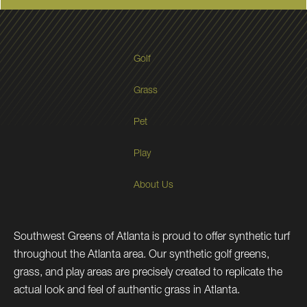
Golf
Grass
Pet
Play
About Us
Southwest Greens of Atlanta is proud to offer synthetic turf
throughout the Atlanta area. Our synthetic golf greens,
grass, and play areas are precisely created to replicate the
actual look and feel of authentic grass in Atlanta.