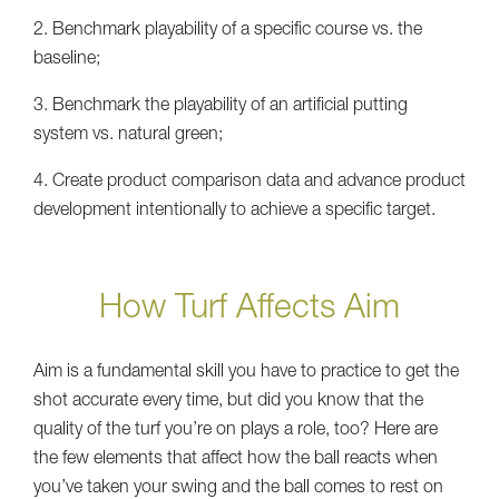
2. Benchmark playability of a specific course vs. the
baseline;
3. Benchmark the playability of an artificial putting
system vs. natural green;
4. Create product comparison data and advance product
development intentionally to achieve a specific target.
How Turf Affects Aim
Aim is a fundamental skill you have to practice to get the
shot accurate every time, but did you know that the
quality of the turf you’re on plays a role, too? Here are
the few elements that affect how the ball reacts when
you’ve taken your swing and the ball comes to rest on