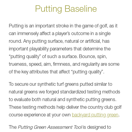
Putting Baseline
Putting is an important stroke in the game of golf, as it
can immensely affect a player’s outcome in a single
round. Any putting surface, natural or artificial, has
important playability parameters that determine the
“putting quality” of such a surface. Bounce, spin,
trueness, speed, aim, firmness, and regularity are some
of the key attributes that affect “putting quality”.
To secure our synthetic turf greens putted similar to
natural greens we forged standardized testing methods
to evaluate both natural and synthetic putting greens.
These testing methods help deliver the country club golf
course experience at your own
backyard putting green
.
The
Putting Green Assessment Tool
is designed to