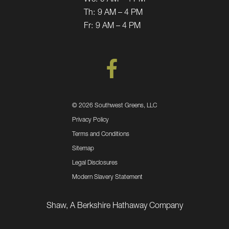
Th:
9 AM – 4 PM
Fr:
9 AM – 4 PM
©
2026 Southwest Greens, LLC
Privacy Policy
Terms and Conditions
Sitemap
Legal Disclosures
Modern Slavery Statement
Shaw, A Berkshire Hathaway Company