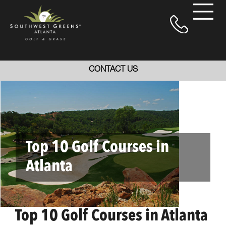
CONTACT US
Top 10 Golf Courses in
Atlanta
Top 10 Golf Courses in Atlanta