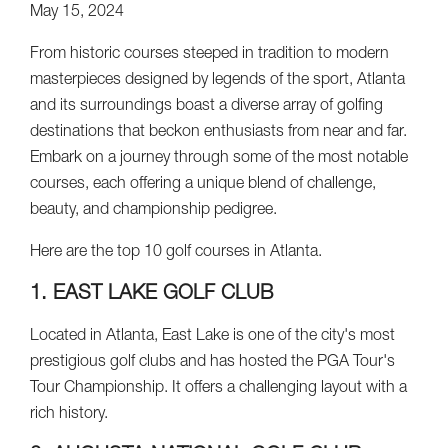
May 15, 2024
From historic courses steeped in tradition to modern
masterpieces designed by legends of the sport, Atlanta
and its surroundings boast a diverse array of golfing
destinations that beckon enthusiasts from near and far.
Embark on a journey through some of the most notable
courses, each offering a unique blend of challenge,
beauty, and championship pedigree.
Here are the top 10 golf courses in Atlanta.
1. EAST LAKE GOLF CLUB
Located in Atlanta, East Lake is one of the city's most
prestigious golf clubs and has hosted the PGA Tour's
Tour Championship. It offers a challenging layout with a
rich history.