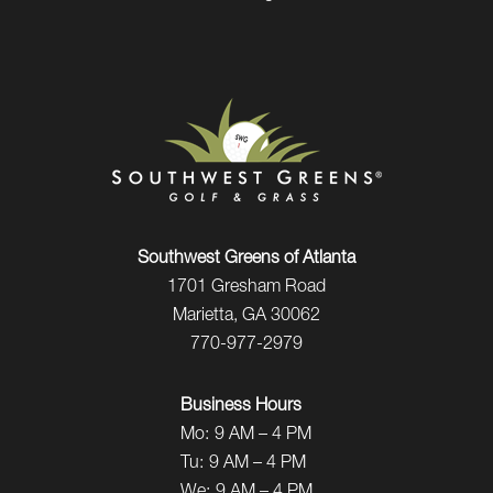
Southwest Greens of Atlanta
1701 Gresham Road
Marietta, GA 30062
770-977-2979
Business Hours
Mo:
9 AM – 4 PM
Tu:
9 AM – 4 PM
We:
9 AM – 4 PM