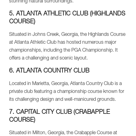
stunning natural surroundings.
5. ATLANTA ATHLETIC CLUB (HIGHLANDS
COURSE)
Situated in Johns Creek, Georgia, the Highlands Course
at Atlanta Athletic Club has hosted numerous major
championships, including the PGA Championship. It
offers a challenging and scenic layout.
6. ATLANTA COUNTRY CLUB
Located in Marietta, Georgia, Atlanta Country Club is a
private club featuring a championship course known for
its challenging design and well-manicured grounds.
7. CAPITAL CITY CLUB (CRABAPPLE
COURSE)
Situated in Milton, Georgia, the Crabapple Course at