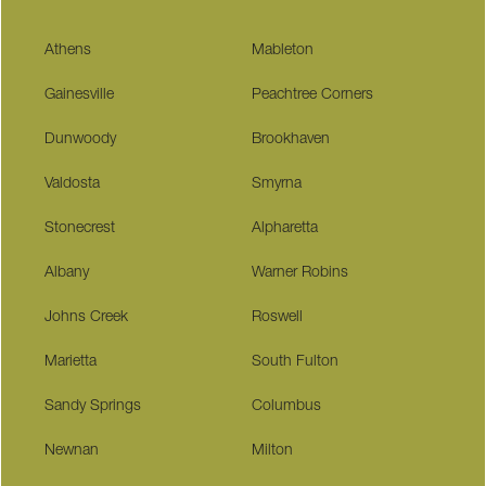
Athens
Mableton
Gainesville
Peachtree Corners
Dunwoody
Brookhaven
Valdosta
Smyrna
Stonecrest
Alpharetta
Albany
Warner Robins
Johns Creek
Roswell
Marietta
South Fulton
Sandy Springs
Columbus
Newnan
Milton