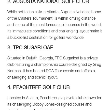
2. AUGUSTA NATIONAL GOLF CLUB
While not technically in Atlanta, Augusta National, home
of the Masters Tournament, is within driving distance
and is one of the most famous golf courses in the world.
Its immaculate conditions and challenging layout make it
a bucket-list destination for golfers worldwide.
3. TPC SUGARLOAF
Situated in Duluth, Georgia, TPC Sugarloaf is a private
club featuring a championship course designed by Greg
Norman. It has hosted PGA Tour events and offers a
challenging and scenic layout.
4. PEACHTREE GOLF CLUB
Located in Atlanta, Peachtree is a private club known for
its challenging Bobby Jones-designed course and