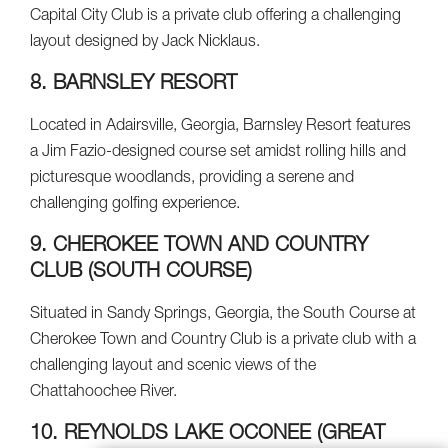
Capital City Club is a private club offering a challenging
layout designed by Jack Nicklaus.
8. BARNSLEY RESORT
Located in Adairsville, Georgia, Barnsley Resort features
a Jim Fazio-designed course set amidst rolling hills and
picturesque woodlands, providing a serene and
challenging golfing experience.
9. CHEROKEE TOWN AND COUNTRY
CLUB (SOUTH COURSE)
Situated in Sandy Springs, Georgia, the South Course at
Cherokee Town and Country Club is a private club with a
challenging layout and scenic views of the
Chattahoochee River.
10. REYNOLDS LAKE OCONEE (GREAT