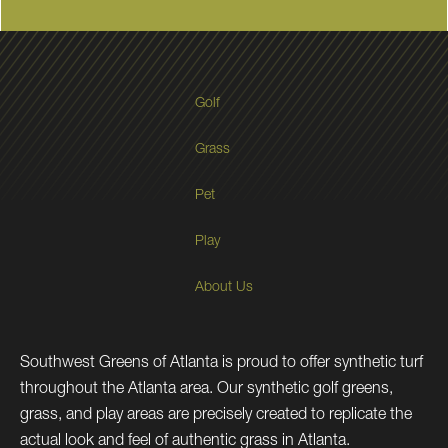
Golf
Grass
Pet
Play
About Us
Southwest Greens of Atlanta is proud to offer synthetic turf
throughout the Atlanta area. Our synthetic golf greens,
grass, and play areas are precisely created to replicate the
actual look and feel of authentic grass in Atlanta.