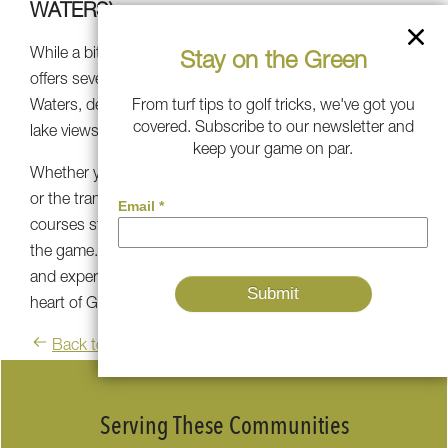
WATERS)
While a bit outside of Atlanta, Reynolds Lake Oconee
Stay on the Green
offers several championship courses, including Great
From turf tips to golf tricks, we've got you
Waters, designed by Jack Nicklaus. It offers stunning
covered. Subscribe to our newsletter and
lake views and challenging play.
keep your game on par.
Whether you seek the prestigious fairways of East Lake
or the tranquil serenity of Barnsley Resort, Atlanta's golf
courses stand as a testament to the timeless allure of
the game. Embrace the challenge, soak in the beauty,
and experience the essence of golfing excellence in the
heart of Georgia's capital city and beyond.
Back to blog
Serving These Communities