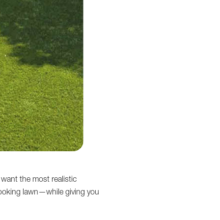
 want the most realistic
l-looking lawn—while giving you