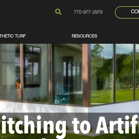
CO
770-977-2979
THETIC TURF
RESOURCES
itching to Artif