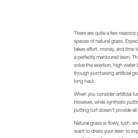
There are quite a few reasons p
spaces of natural grass. Especi
takes effort, money, and time t
a perfectly manicured lawn. Th
solve the exertion, high water
though purchasing artificial gr
long haul.
When you consider artificial t
However, while synthetic puttin
putting turf doesn’t provide al
Natural grass is flowy, lush, 
want to dress your lawn to impr