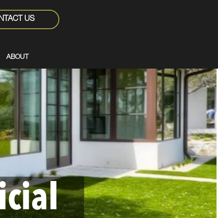
NTACT US
ABOUT
icial