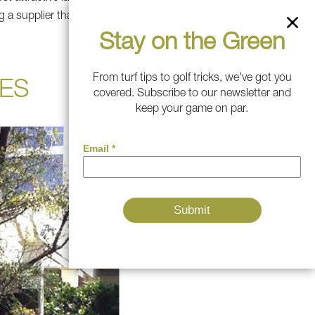
g a supplier that gives you
Stay on the Green
From turf tips to golf tricks, we've got you
ES
covered. Subscribe to our newsletter and
keep your game on par.