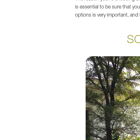
is essential to be sure that yo
options is very important, an
S