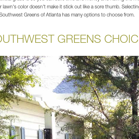
ur lawn's color doesn't make it stick out like a sore thumb. Selectin
d Southwest Greens of Atlanta has many options to choose from.
OUTHWEST GREENS CHOIC