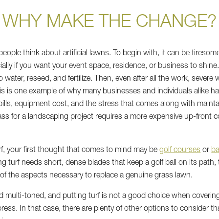
WHY MAKE THE CHANGE?
eople think about artificial lawns. To begin with, it can be tiresom
ally if you want your event space, residence, or business to shine.
o water, reseed, and fertilize. Then, even after all the work, sever
is is one example of why many businesses and individuals alike have
 bills, equipment cost, and the stress that comes along with main
ass for a landscaping project requires a more expensive up-front co
urf, your first thought that comes to mind may be
golf courses
or
ba
g turf needs short, dense blades that keep a golf ball on its path,
l of the aspects necessary to replace a genuine grass lawn.
and multi-toned, and putting turf is not a good choice when coveri
ess. In that case, there are plenty of other options to consider th