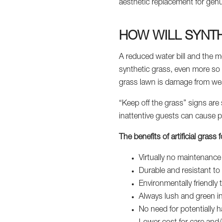
aesthetic replacement for gen
HOW WILL SYNTH
A reduced water bill and the m
synthetic grass, even more so f
grass lawn is damage from weat
“Keep off the grass” signs are 
inattentive guests can cause p
The benefits of artificial gras
Virtually no maintenanc
Durable and resistant to 
Environmentally friendl
Always lush and green i
No need for potentially ha