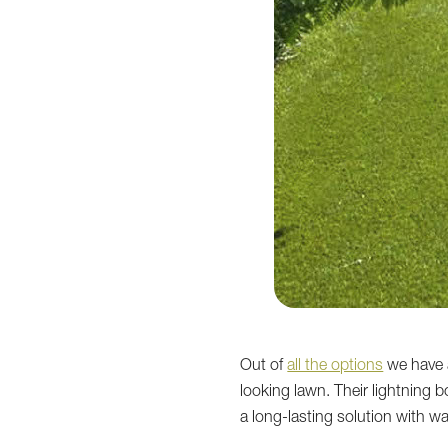
Out of
all the options
we have a
looking lawn. Their lightning 
a long-lasting solution with w