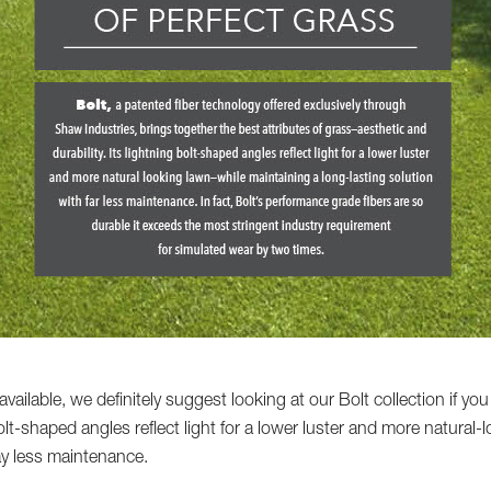
vailable, we definitely suggest looking at our Bolt collection if you
bolt-shaped angles reflect light for a lower luster and more natura
ay less maintenance.