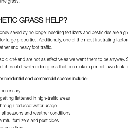
uine grass.
ETIC GRASS HELP?
oney saved by no longer needing fertilizers and pesticides are a g
or large properties. Additionally, one of the most frustrating facto
her and heavy foot traffic.
so cliché and are not as effective as we want them to be anyway. Sa
atches of downtrodden grass that can make a perfect lawn look ter
s for residential and commercial spaces include:
e necessary
getting flattened in high-traffic areas
y through reduced water usage
n all seasons and weather conditions
rmful fertilizers and pesticides