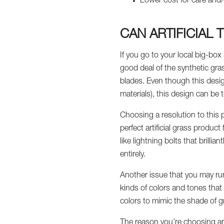
Lower cost for care and/
CAN ARTIFICIAL
If you go to your local big-box 
good deal of the synthetic gras
blades. Even though this desig
materials), this design can be t
Choosing a resolution to this p
perfect artificial grass product
like lightning bolts that brillia
entirely.
Another issue that you may run i
kinds of colors and tones that m
colors to mimic the shade of g
The reason you’re choosing art