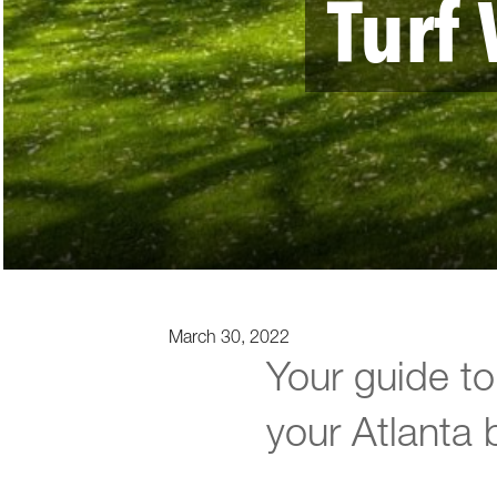
Turf 
March 30, 2022
Your guide to 
your Atlanta 