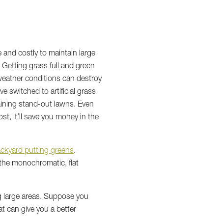
e and costly to maintain large
 Getting grass full and green
e weather conditions can destroy
 switched to artificial grass
taining stand-out lawns. Even
st, it’ll save you money in the
ckyard putting greens
.
 the monochromatic, flat
ng large areas. Suppose you
at can give you a better