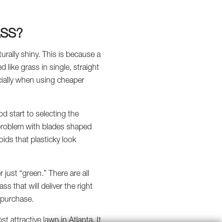
ASS?
turally shiny. This is because a
like grass in single, straight
ecially when using cheaper
d start to selecting the
is problem with blades shaped
voids that plasticky look
r just “green.” There are all
ss that will deliver the right
 purchase.
 attractive lawn in Atlanta. It