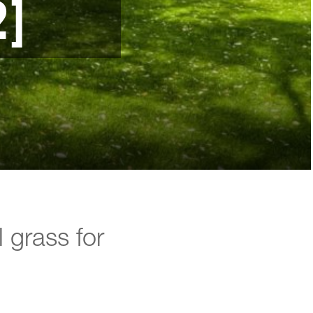
2]
l grass for