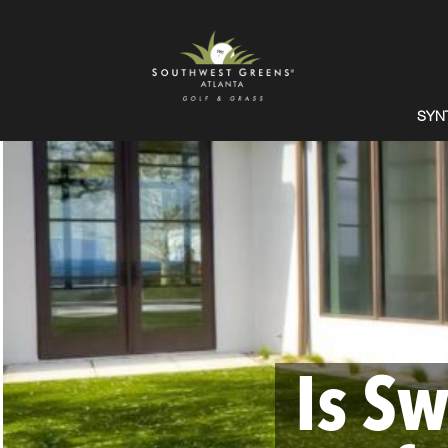
SYN
Is Sw