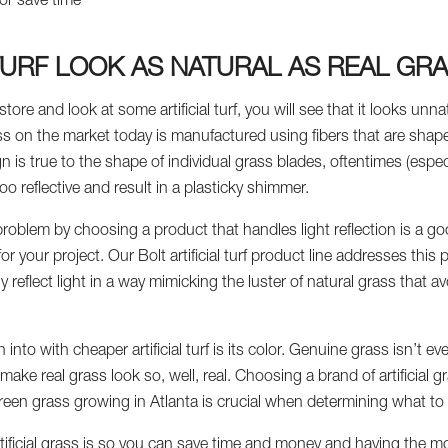
or save time
 TURF LOOK AS NATURAL AS REAL GR
store and look at some artificial turf, you will see that it looks unna
s on the market today is manufactured using fibers that are shaped 
n is true to the shape of individual grass blades, oftentimes (esp
oo reflective and result in a plasticky shimmer.
roblem by choosing a product that handles light reflection is a goo
 for your project. Our Bolt artificial turf product line addresses th
ntly reflect light in a way mimicking the luster of natural grass that a
nto with cheaper artificial turf is its color. Genuine grass isn’t eve
ake real grass look so, well, real. Choosing a brand of artificial gra
reen grass growing in Atlanta is crucial when determining what to
ificial grass is so you can save time and money and having the most