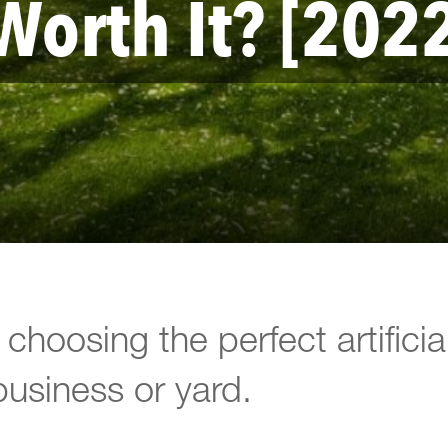
Worth It? [202
choosing the perfect artificia
business or yard.