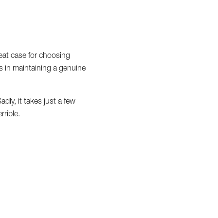
reat case for choosing
rs in maintaining a genuine
dly, it takes just a few
rible.